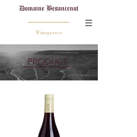
Domaine Besancenot
Winegrower
PRODUCT