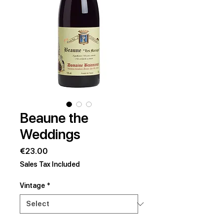
Beaune the
Weddings
Price
€23.00
Sales Tax Included
Vintage
*