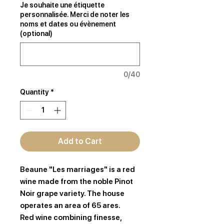
Je souhaite une étiquette
personnalisée. Merci de noter les
noms et dates ou évènement
(optional)
0/40
Quantity
*
Add to Cart
Beaune "Les marriages" is a red
wine made from the noble Pinot
Noir grape variety. The house
operates an area of 65 ares.
Red wine combining finesse,