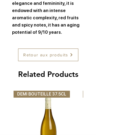
elegance and femininity, it is
endowed with an intense
aromatic complexity, red fruits
and spicy notes, it has an aging
potential of 9/10 years.
Retour aux produits
Related Products
DEMI BOUTEILLE 37.5CL
DEMI BOUTEILLE 37.5C